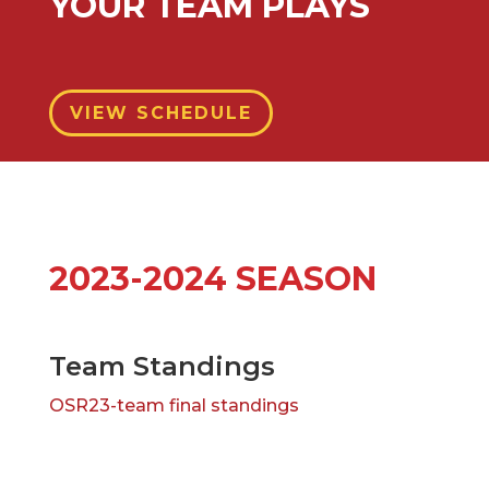
YOUR TEAM PLAYS
VIEW SCHEDULE
2023-2024 SEASON
Team Standings
OSR23-team final standings