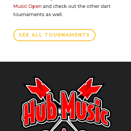
Music Open
and check out the other dart
tournaments as well.
SEE ALL TOURNAMENTS