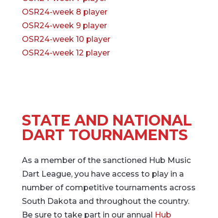
OSR24-week 8 player
OSR24-week 9 player
OSR24-week 10 player
OSR24-week 12 player
STATE AND NATIONAL
DART TOURNAMENTS
As a member of the sanctioned Hub Music
Dart League, you have access to play in a
number of competitive tournaments across
South Dakota and throughout the country.
Be sure to take part in our annual
Hub