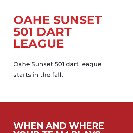
OAHE SUNSET
501 DART
LEAGUE
Oahe Sunset 501 dart league
starts in the fall.
WHEN AND WHERE