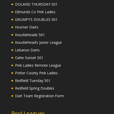
DOLAND THURSDAY 501
Edmunds Co Pink Ladies
GRUMPY’S DOUBLES 501
Hosmer Darts
Knuckleheads 501
Knucklehead’s Junior League
Lebanon Darts
Oahe Sunset 501
Pink Ladies Remote League
Potter County Pink Ladies
Redfield Tuesday 501
Redfield Spring Doubles
Dart Team Registration Form
Pool Leagues