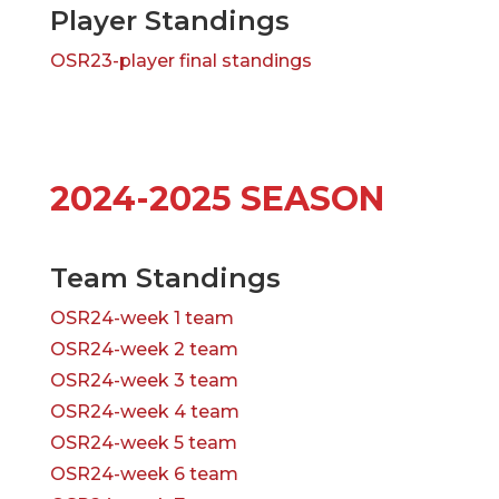
Player Standings
OSR23-player final standings
2024-2025 SEASON
Team Standings
OSR24-week 1 team
OSR24-week 2 team
OSR24-week 3 team
OSR24-week 4 team
OSR24-week 5 team
OSR24-week 6 team