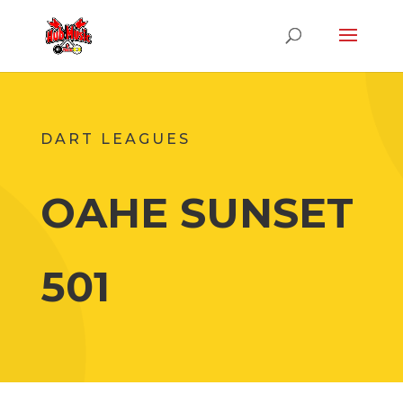
DART LEAGUES
OAHE SUNSET
501