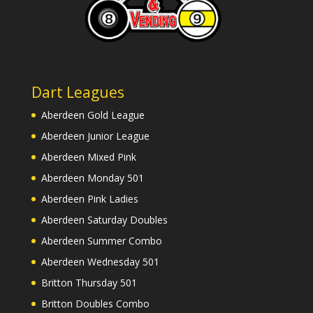
Dart Leagues
Aberdeen Gold League
Aberdeen Junior League
Aberdeen Mixed Pink
Aberdeen Monday 501
Aberdeen Pink Ladies
Aberdeen Saturday Doubles
Aberdeen Summer Combo
Aberdeen Wednesday 501
Britton Thursday 501
Britton Doubles Combo