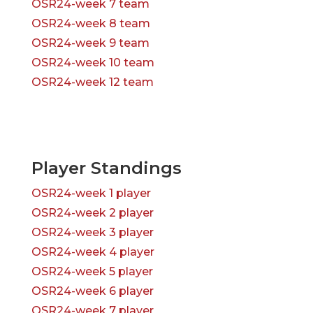
OSR24-week 7 team
OSR24-week 8 team
OSR24-week 9 team
OSR24-week 10 team
OSR24-week 12 team
Player Standings
OSR24-week 1 player
OSR24-week 2 player
OSR24-week 3 player
OSR24-week 4 player
OSR24-week 5 player
OSR24-week 6 player
OSR24-week 7 player