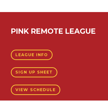
PINK REMOTE LEAGUE
LEAGUE INFO
SIGN UP SHEET
VIEW SCHEDULE