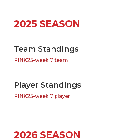
2025 SEASON
Team Standings
PINK25-week 7 team
Player Standings
PINK25-week 7 player
2026 SEASON