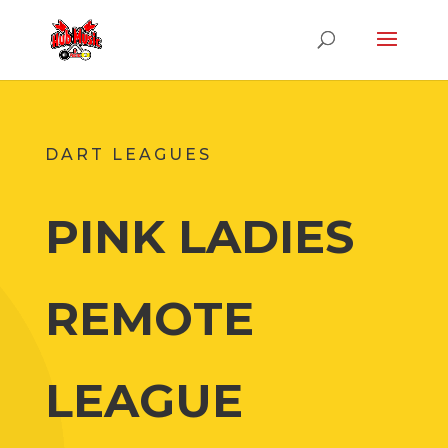
DART LEAGUES
PINK LADIES
REMOTE
LEAGUE