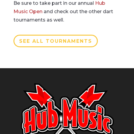
Be sure to take part in our annual
Hub
Music Open
and check out the other dart
tournaments as well.
SEE ALL TOURNAMENTS