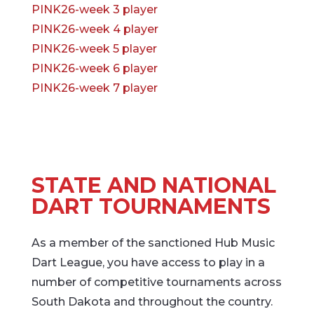
PINK26-week 3 player
PINK26-week 4 player
PINK26-week 5 player
PINK26-week 6 player
PINK26-week 7 player
STATE AND NATIONAL
DART TOURNAMENTS
As a member of the sanctioned Hub Music
Dart League, you have access to play in a
number of competitive tournaments across
South Dakota and throughout the country.