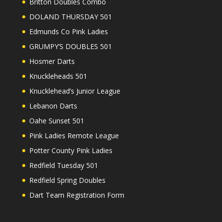
Britton Doubles Combo
DOLAND THURSDAY 501
Edmunds Co Pink Ladies
GRUMPY’S DOUBLES 501
Hosmer Darts
Knuckleheads 501
Knucklehead’s Junior League
Lebanon Darts
Oahe Sunset 501
Pink Ladies Remote League
Potter County Pink Ladies
Redfield Tuesday 501
Redfield Spring Doubles
Dart Team Registration Form