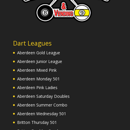
Dart Leagues
Aberdeen Gold League
Aberdeen Junior League
Aberdeen Mixed Pink
Aberdeen Monday 501
Aberdeen Pink Ladies
Aberdeen Saturday Doubles
Aberdeen Summer Combo
Aberdeen Wednesday 501
Britton Thursday 501