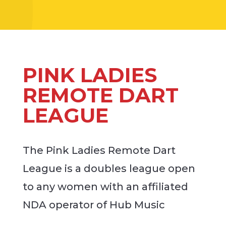
PINK LADIES
REMOTE DART
LEAGUE
The Pink Ladies Remote Dart
League is a doubles league open
to any women with an affiliated
NDA operator of Hub Music