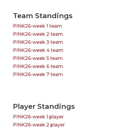
Team Standings
PINK26-week 1 team
PINK26-week 2 team
PINK26-week 3 team
PINK26-week 4 team
PINK26-week 5 team
PINK26-week 6 team
PINK26-week 7 team
Player Standings
PINK26-week 1 player
PINK26-week 2 player