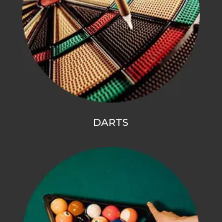
DARTS