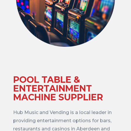
POOL TABLE &
ENTERTAINMENT
MACHINE SUPPLIER
Hub Music and Vending is a local leader in
providing entertainment options for bars,
restaurants and casinos in Aberdeen and