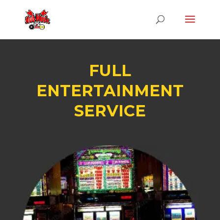
FULL
ENTERTAINMENT
SERVICE