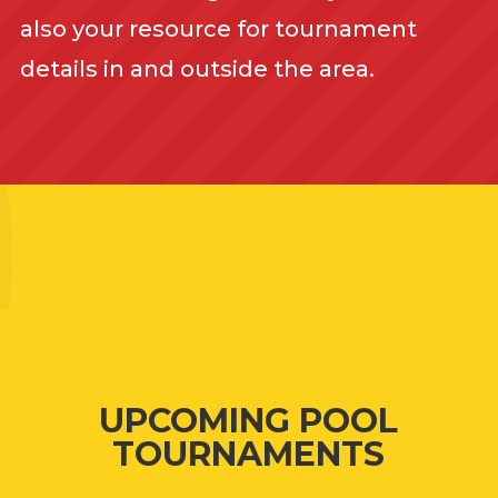
also your resource for tournament
details in and outside the area.
UPCOMING POOL
TOURNAMENTS