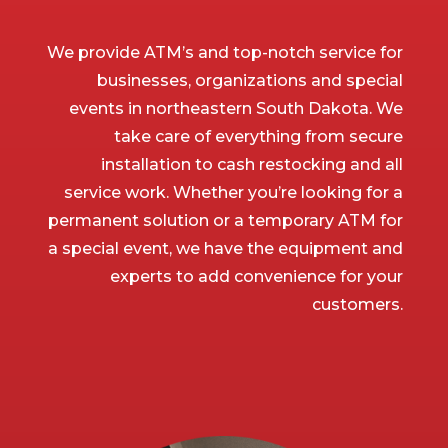
We provide ATM’s and top-notch service for
businesses, organizations and special
events in northeastern South Dakota. We
take care of everything from secure
installation to cash restocking and all
service work. Whether you’re looking for a
permanent solution or a temporary ATM for
a special event, we have the equipment and
experts to add convenience for your
customers.