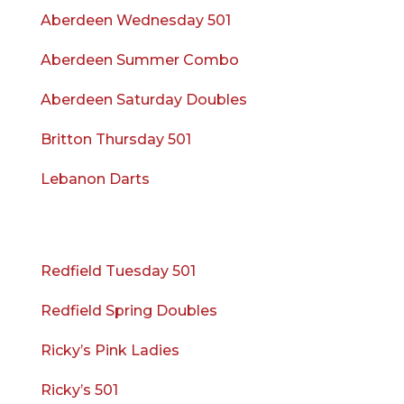
Aberdeen Wednesday 501
Aberdeen Summer Combo
Aberdeen Saturday Doubles
Britton Thursday 501
Lebanon Darts
Redfield Tuesday 501
Redfield Spring Doubles
Ricky’s Pink Ladies
Ricky’s 501