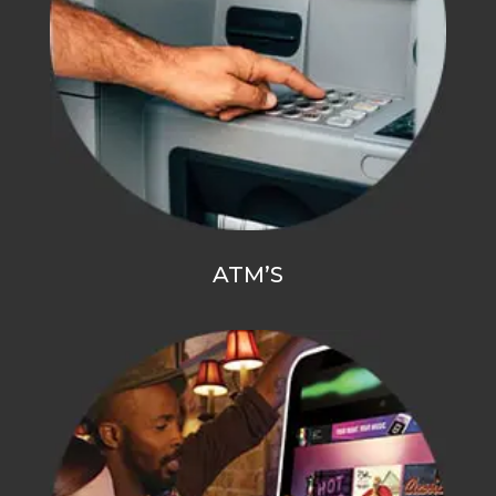
ATM’S