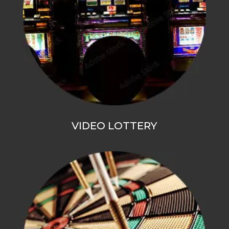
VIDEO LOTTERY