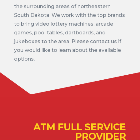
the surrounding areas of northeastern
South Dakota. We work with the top brands
to bring video lottery machines, arcade
games, pool tables, dartboards, and
jukeboxes to the area. Please contact us if
you would like to learn about the available
options.
ATM FULL SERVICE
PROVIDER