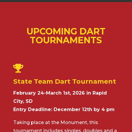
UPCOMING DART
TOURNAMENTS

State Team Dart Tournament
February 24-March 1st, 2026 in Rapid
City, SD
Entry Deadline: December 12th by 4 pm
Taking place at the Monument, this
tournament includes singles, doubles and a