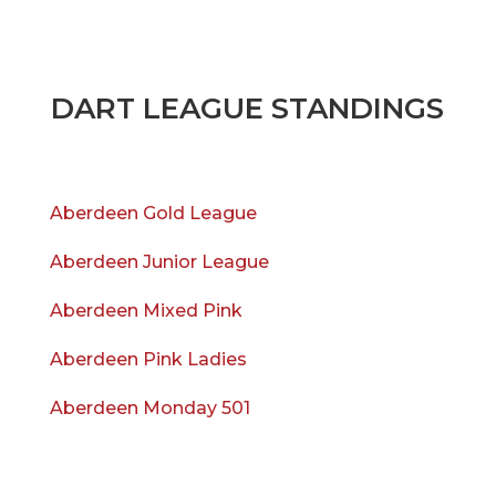
DART LEAGUE STANDINGS
Aberdeen Gold League
Aberdeen Junior League
Aberdeen Mixed Pink
Aberdeen Pink Ladies
Aberdeen Monday 501