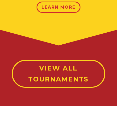
LEARN MORE
VIEW ALL
TOURNAMENTS