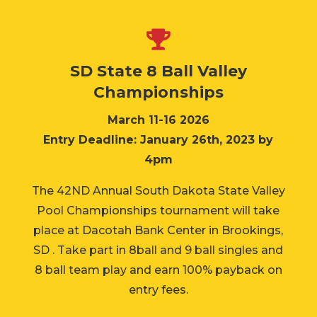

SD State 8 Ball Valley
Championships
March 11-16 2026
Entry Deadline: January 26th, 2023 by
4pm
The 42ND Annual South Dakota State Valley
Pool Championships tournament will take
place at Dacotah Bank Center in Brookings,
SD . Take part in 8ball and 9 ball singles and
8 ball team play and earn 100% payback on
entry fees.