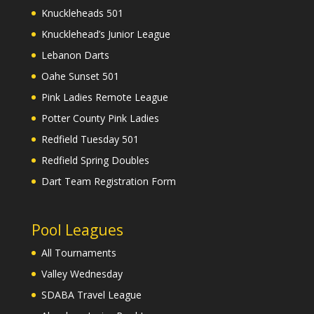
Knuckleheads 501
Knucklehead’s Junior League
Lebanon Darts
Oahe Sunset 501
Pink Ladies Remote League
Potter County Pink Ladies
Redfield Tuesday 501
Redfield Spring Doubles
Dart Team Registration Form
Pool Leagues
All Tournaments
Valley Wednesday
SDABA Travel League