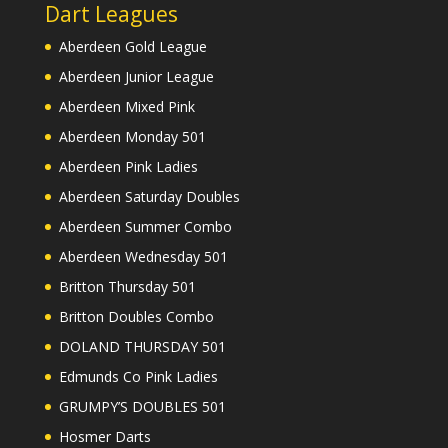
Dart Leagues
Aberdeen Gold League
Aberdeen Junior League
Aberdeen Mixed Pink
Aberdeen Monday 501
Aberdeen Pink Ladies
Aberdeen Saturday Doubles
Aberdeen Summer Combo
Aberdeen Wednesday 501
Britton Thursday 501
Britton Doubles Combo
DOLAND THURSDAY 501
Edmunds Co Pink Ladies
GRUMPY’S DOUBLES 501
Hosmer Darts