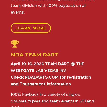
team division with 100% payback on all
events.
LEARN MORE

NDA TEAM DART
April 10-16, 2026 TEAM DART @ THE
WESTGATE LAS VEGAS, NV
Check NDADARTS.COM for registration
and Tournament information
100% Payback in a variety of singles,
doubles, triples and team events in 501 and