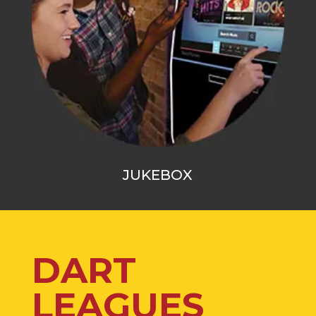
JUKEBOX
DART
LEAGUES