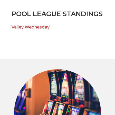
POOL LEAGUE STANDINGS
Valley Wednesday