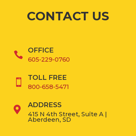
CONTACT US
OFFICE

605-229-0760
TOLL FREE

800-658-5471
ADDRESS

415 N 4th Street, Suite A |
Aberdeen, SD