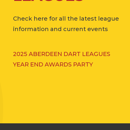
Check here for all the latest league
information and current events
2025 ABERDEEN DART LEAGUES
YEAR END AWARDS PARTY