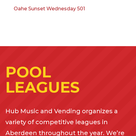
Oahe Sunset Wednesday 501
POOL
LEAGUES
Hub Music and Vending organizes a
variety of competitive leagues in
Aberdeen throughout the year. We’re