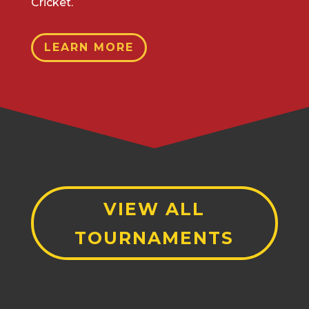
Cricket.
LEARN MORE
VIEW ALL
TOURNAMENTS