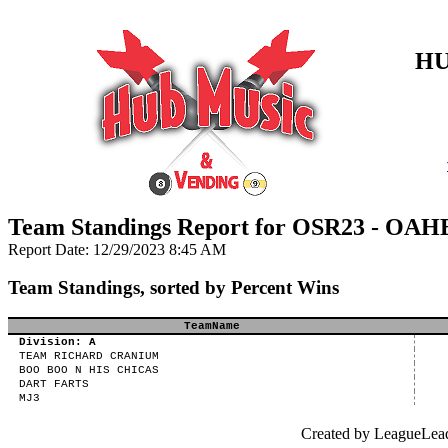
HU
Team Standings Report for OSR23 - OAH
Report Date: 12/29/2023 8:45 AM
Team Standings, sorted by Percent Wins
TeamName
Division: A
TEAM RICHARD CRANIUM
BOO BOO N HIS CHICAS
DART FARTS
MJ3
Created by LeagueLea