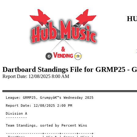
HU
Dartboard Standings File for GRMP25 -
Report Date: 12/08/2025 8:00 AM
League: GRMP25, Grumpyâ€™s Wednesday 2025

Report Date: 12/08/2025 2:00 PM

Division A

----------

Team Standings, sorted by Percent Wins

-----------------+-------+-------+------+
