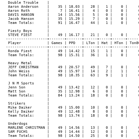
 Double Trouble    |

 Aaron Anderson    |    35 | 18.03 |   28 |   1 |    0 |     0
 Aaron Roth        |     7 | 16.41 |    4 |   0 |    0 |     0
 DAVIS HANSON      |    14 | 15.56 |    5 |   0 |    0 |     0
 Jacob Hanson      |    35 | 15.29 |    7 |   0 |    0 |     0
 Team Totals:      |    91 | 16.47 |   44 |   1 |    0 |     0
                   |

 Fiesty Boys       |

 STEVE FIEST       |    49 | 16.17 |   21 |   0 |    0 |     0
-------------------+-------+-------+------+-----+------+------
 Player            | Games | PPD   | LTon | Hat | HTon | Ton80
-------------------+-------+-------+------+-----+------+------
 Ronda Fiest       |    49 | 14.42 |   15 |   1 |    0 |     0
 Team Totals:      |    98 | 15.31 |   36 |   1 |    0 |     0
                   |

 Heavy Metal       |

 JEFF CHRISTMAN    |    49 | 20.57 |   49 |   7 |    0 |     0
 John Weiss        |    49 | 15.97 |   14 |   2 |    1 |     0
 Team Totals:      |    98 | 18.35 |   63 |   9 |    1 |     0
                   |

 J N M Sports      |

 Jenn Son          |    49 | 13.42 |   12 |   0 |    0 |     0
 Matt Son          |    35 | 12.98 |    6 |   0 |    0 |     0
 Team Totals:      |    84 | 13.24 |   18 |   0 |    0 |     0
                   |

 Strikers          |

 Mike Daiker       |    49 | 15.00 |   10 |   0 |    0 |     0
 Kelly Daiker      |    49 | 12.48 |    8 |   0 |    0 |     0
 Team Totals:      |    98 | 13.74 |   18 |   0 |    0 |     0
                   |

 Underdogs         |

 MARLENE CHRISTMAN |    49 | 14.56 |   13 |   0 |    0 |     0
 SAM FUCHS         |    49 | 14.44 |   12 |   0 |    0 |     0
 Team Totals:      |    98 | 14.50 |   25 |   0 |    0 |     0