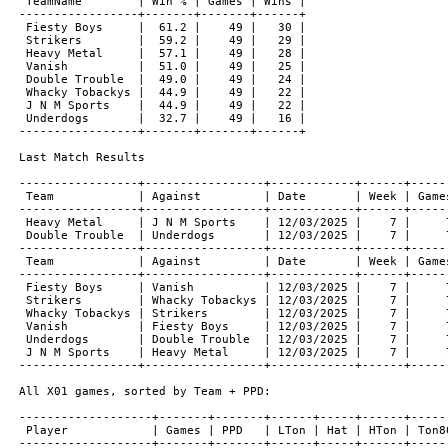
 TeamName        | Win % | Games | Wins |

-----------------+-------+-------+------+

 Fiesty Boys     |  61.2 |    49 |   30 |

 Strikers        |  59.2 |    49 |   29 |

 Heavy Metal     |  57.1 |    49 |   28 |

 Vanish          |  51.0 |    49 |   25 |

 Double Trouble  |  49.0 |    49 |   24 |

 Whacky Tobackys |  44.9 |    49 |   22 |

 J N M Sports    |  44.9 |    49 |   22 |

 Underdogs       |  32.7 |    49 |   16 |

-----------------+-------+-------+------+

Last Match Results

-----------------+-----------------+------------+------+------
 Team            | Against         | Date       | Week | Games
-----------------+-----------------+------------+------+------
 Heavy Metal     | J N M Sports    | 12/03/2025 |    7 |     7
 Double Trouble  | Underdogs       | 12/03/2025 |    7 |     7
-----------------+-----------------+------------+------+------
 Team            | Against         | Date       | Week | Games
-----------------+-----------------+------------+------+------
 Fiesty Boys     | Vanish          | 12/03/2025 |    7 |     7
 Strikers        | Whacky Tobackys | 12/03/2025 |    7 |     7
 Whacky Tobackys | Strikers        | 12/03/2025 |    7 |     7
 Vanish          | Fiesty Boys     | 12/03/2025 |    7 |     7
 Underdogs       | Double Trouble  | 12/03/2025 |    7 |     7
 J N M Sports    | Heavy Metal     | 12/03/2025 |    7 |     7
-----------------+-----------------+------------+------+------
All X01 games, sorted by Team + PPD:

-------------------+-------+-------+------+-----+------+------
 Player            | Games | PPD   | LTon | Hat | HTon | Ton80
-------------------+-------+-------+------+-----+------+------