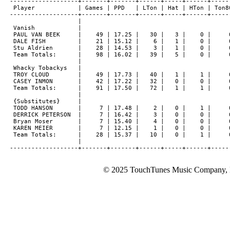
-------------------+-------+-------+------+-----+------+------
 Player            | Games | PPD   | LTon | Hat | HTon | Ton80
-------------------+-------+-------+------+-----+------+------
                   |

 Vanish            |

 PAUL VAN BEEK     |    49 | 17.25 |   30 |   3 |    0 |     0
 DALE FISH         |    21 | 15.12 |    6 |   1 |    0 |     0
 Stu Aldrien       |    28 | 14.53 |    3 |   1 |    0 |     0
 Team Totals:      |    98 | 16.02 |   39 |   5 |    0 |     0
                   |

 Whacky Tobackys   |

 TROY CLOUD        |    49 | 17.73 |   40 |   1 |    1 |     0
 CASEY INMON       |    42 | 17.22 |   32 |   0 |    0 |     0
 Team Totals:      |    91 | 17.50 |   72 |   1 |    1 |     0
                   |

 {Substitutes}     |

 TODD HANSON       |     7 | 17.48 |    2 |   0 |    1 |     0
 DERRICK PETERSON  |     7 | 16.42 |    3 |   0 |    0 |     0
 Bryan Moser       |     7 | 15.40 |    4 |   0 |    0 |     0
 KAREN MEIER       |     7 | 12.15 |    1 |   0 |    0 |     0
 Team Totals:      |    28 | 15.37 |   10 |   0 |    1 |     0
                   |

© 2025 TouchTunes Music Company, LL